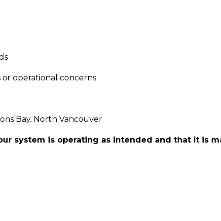
ds
s or operational concerns
ions Bay, North Vancouver
ur system is operating as intended and that it is m