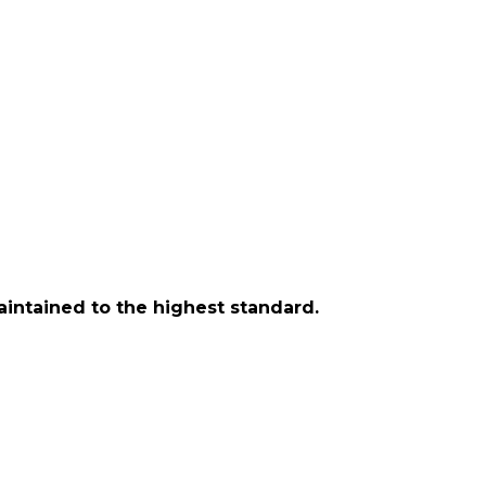
aintained to the highest standard.