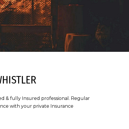
WHISTLER
d & fully Insured professional. Regular
iance with your private Insurance