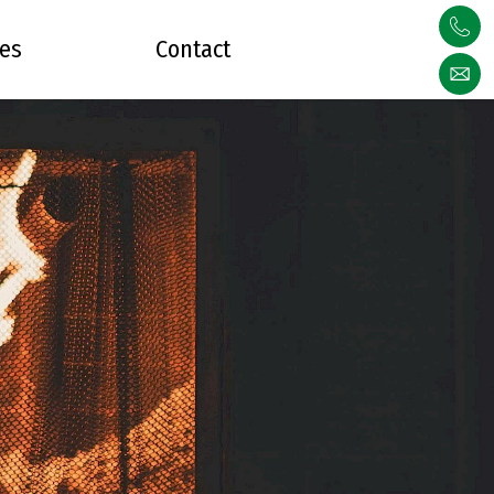
ces
Contact