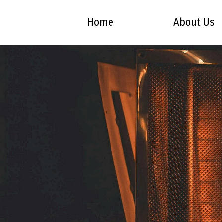
Home
About Us
Skip to Main Content