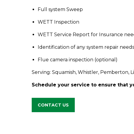
Full system Sweep
WETT Inspection
WETT Service Report for Insurance nee
Identification of any system repair need
Flue camera inspection (optional)
Serving: Squamish, Whistler, Pemberton, L
Schedule your service to ensure that yo
CONTACT US