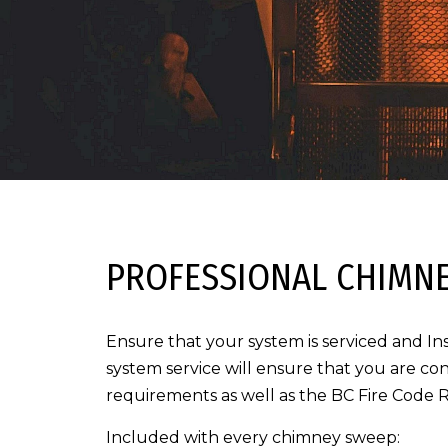
PROFESSIONAL CHIMNE
Ensure that your system is serviced and In
system service will ensure that you are con
requirements as well as the BC Fire Code 
Included with every chimney sweep: