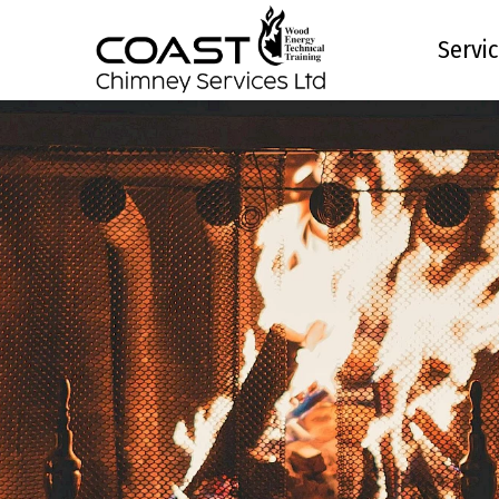
site_title; ?>
Servi