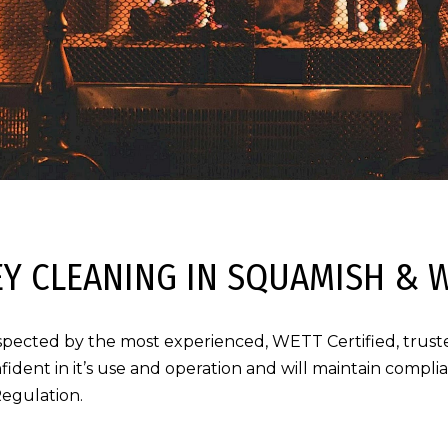
Y CLEANING IN SQUAMISH & 
spected by the most experienced, WETT Certified, truste
fident in it’s use and operation and will maintain compl
Regulation.